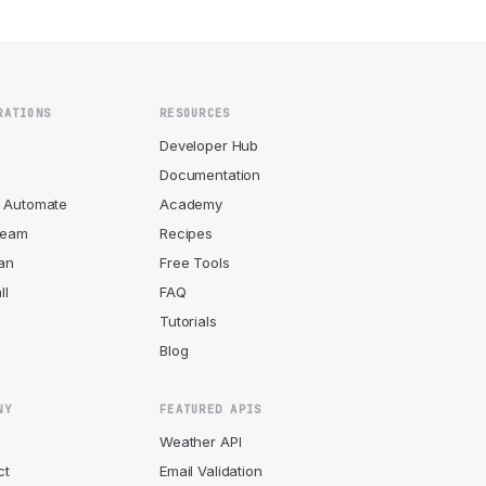
RATIONS
RESOURCES
r
Developer Hub
Documentation
 Automate
Academy
ream
Recipes
an
Free Tools
ll
FAQ
Tutorials
Blog
NY
FEATURED APIS
Weather API
ct
Email Validation