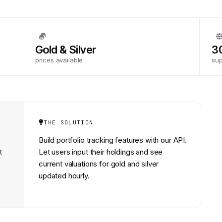
Gold & Silver
3
prices available
su
THE SOLUTION
Build portfolio tracking features with our API.
t
Let users input their holdings and see
current valuations for gold and silver
updated hourly.