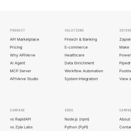
PRODUCT
SOLUTIONS
INTEG
API Marketplace
Fintech & Banking
Zapie
Pricing
E-commerce
Make
Why APIVerve
Healthcare
Power
AI Agent
Data Enrichment
Piped
MCP Server
Workflow Automation
Postm
APIVerve Studio
System Integration
View a
COMPARE
SDKS
COMPA
vs RapidAPI
Node.js (npm)
About
vs Zyla Labs
Python (PyPI)
Conta