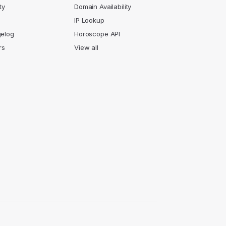
ty
Domain Availability
IP Lookup
elog
Horoscope API
rs
View all