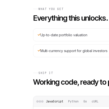
WHAT YOU GET
Everything this unlocks.
Up-to-date portfolio valuation
Multi-currency support for global investors
SHIP IT
Working code, ready to 
JavaScript
Python
Go
cURL