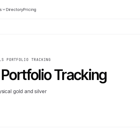
s
Directory
Pricing
LS PORTFOLIO TRACKING
Portfolio Tracking
sical gold and silver