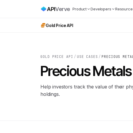
API
Verve
Product
Developers
Resource
Gold Price API
GOLD PRICE API
/
USE CASES
/
PRECIOUS META
Precious Metals 
Help investors track the value of their phy
holdings.