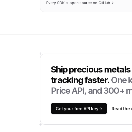
Every SDK is open source on GitHub
Ship
precious metals 
tracking
faster.
One k
Price API
, and 300+ m
Get your free API key
→
Read the 