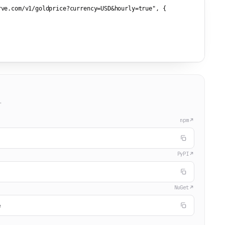
rve.com/v1/goldprice?currency=USD&hourly=true"
, {



.
npm
PyPI
NuGet
e