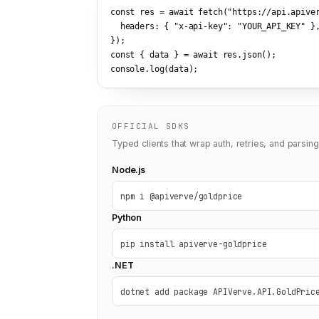
const res = await fetch(
"https://api.apive
  headers: { 
"x-api-key"
: 
"YOUR_API_KEY"
 },
});

const { data } = await res.json();

console.log(data);
OFFICIAL SDKS
Typed clients that wrap auth, retries, and parsing
Node.js
npm i @apiverve/goldprice
Python
pip install apiverve-goldprice
.NET
dotnet add package APIVerve.API.GoldPric