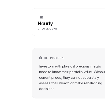
Hourly
price updates
THE PROBLEM
Investors with physical precious metals
need to know their portfolio value. Withou
current prices, they cannot accurately
assess their wealth or make rebalancing
decisions.