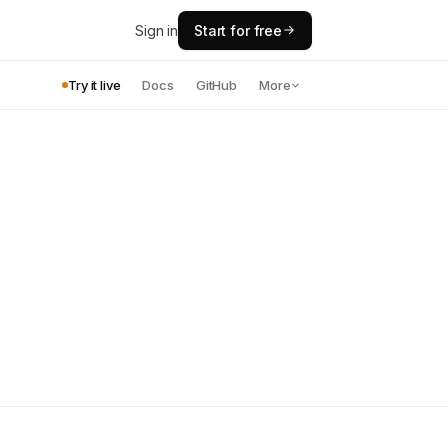
Sign in
Start for free
Try it live
Docs
GitHub
More