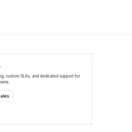
?
ng, custom SLAs, and dedicated support for
teams.
sales