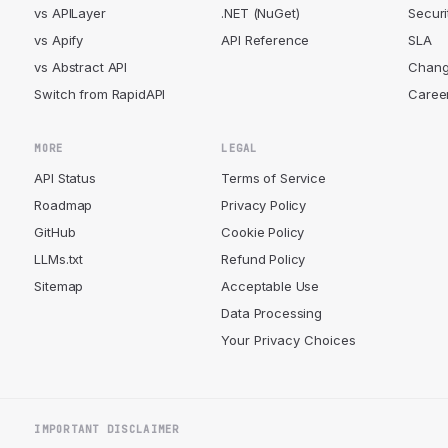
vs APILayer
.NET (NuGet)
Securi
vs Apify
API Reference
SLA
vs Abstract API
Chang
Switch from RapidAPI
Caree
MORE
LEGAL
API Status
Terms of Service
Roadmap
Privacy Policy
GitHub
Cookie Policy
LLMs.txt
Refund Policy
Sitemap
Acceptable Use
Data Processing
Your Privacy Choices
IMPORTANT DISCLAIMER