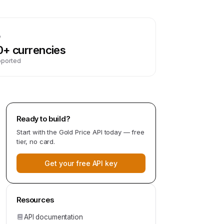
0+ currencies
pported
Ready to build?
Start with the
Gold Price API
today — free
tier, no card.
Get your free API key
Resources
API documentation