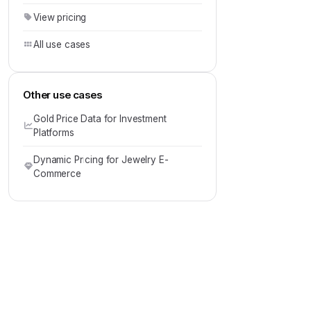
View pricing
All use cases
Other use cases
Gold Price Data for Investment
Platforms
Dynamic Pricing for Jewelry E-
Commerce