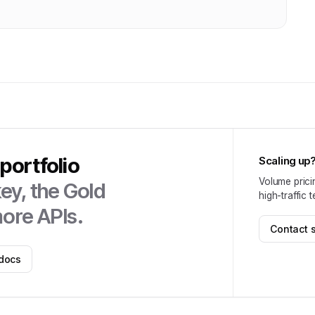
portfolio
Scaling up
Volume prici
ey, the
Gold
high-traffic 
ore APIs.
Contact 
docs