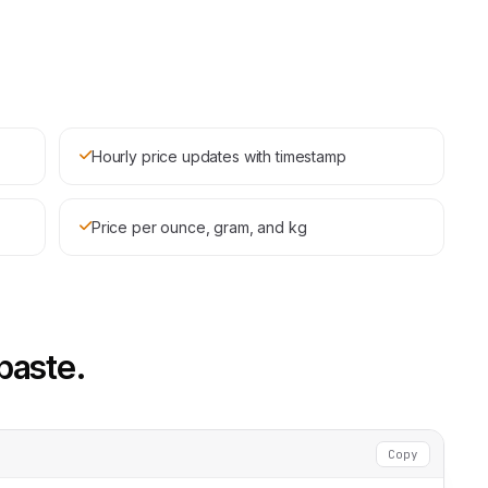
Hourly price updates with timestamp
Price per ounce, gram, and kg
paste.
Copy